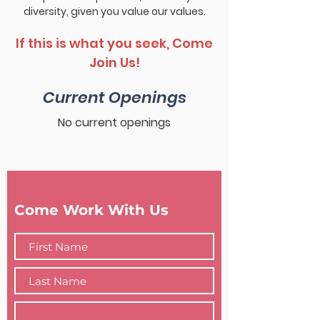
diversity, given you value our values.
If this is what you seek, Come
Join Us!
Current Openings
No current openings
Come Work With Us