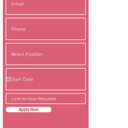
Apply Now