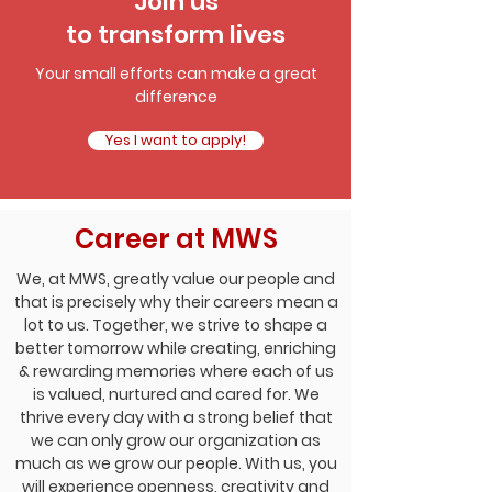
Join us
to transform lives
Your small efforts can make a great
difference
Yes I want to apply!
Career at MWS
We, at MWS, greatly value our people and
that is precisely why their careers mean a
lot to us. Together, we strive to shape a
better tomorrow while creating, enriching
& rewarding memories where each of us
is valued, nurtured and cared for. We
thrive every day with a strong belief that
we can only grow our organization as
much as we grow our people. With us, you
will experience openness, creativity and