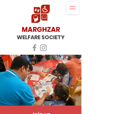
MARGHZAR
WELFARE SOCIETY