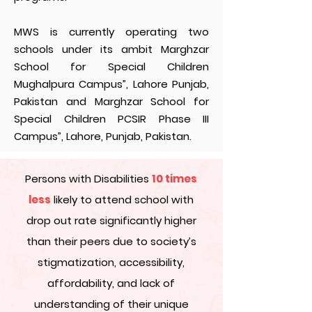
MWS is currently operating two
schools under its ambit Marghzar
School for Special Children
Mughalpura Campus”, Lahore Punjab,
Pakistan and Marghzar School for
Special Children PCSIR Phase III
Campus”, Lahore, Punjab, Pakistan.
Persons with Disabilities
10 times
less
likely to attend school with
drop out rate significantly higher
than their peers due to society’s
stigmatization, accessibility,
affordability, and lack of
understanding of their unique