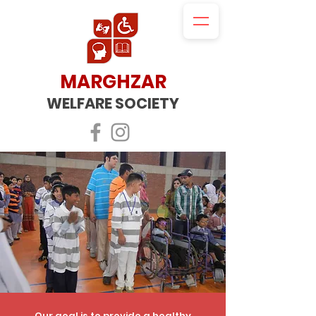
MARGHZAR
WELFARE SOCIETY
Our goal is to​​
provide a healthy