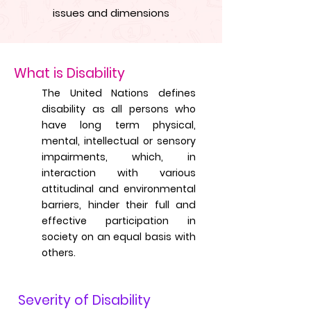
issues and dimensions
What is Disability
The United Nations defines
disability as all persons who
have long term physical,
mental, intellectual or sensory
impairments, which, in
interaction with various
attitudinal and environmental
barriers, hinder their full and
effective participation in
society on an equal basis with
others.
Severity of Disability