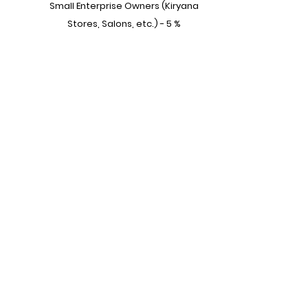
Small Enterprise Owners (Kiryana
Stores, Salons, etc.) - 5 %
House Workers - 3%
Other - 2%
Become a part of our vibrant
community,
Subscribe to our mailing list!