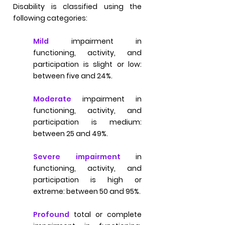
Disability is classified using the
following categories:
Mild
impairment in
functioning, activity, and
participation is slight or low:
between five and 24%.
Moderate
impairment in
functioning, activity, and
participation is medium:
between 25 and 49%.
Severe impairment
in
functioning, activity, and
participation is high or
extreme: between 50 and 95%.
Profound
total or complete