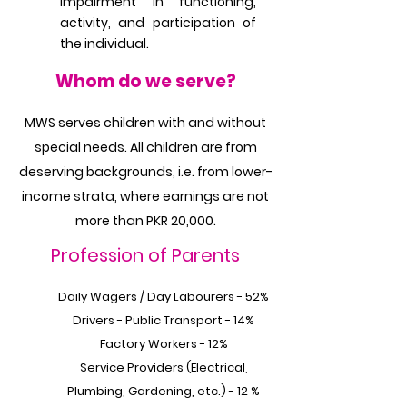
impairment in functioning,
activity, and participation of
the individual.
Whom do we serve?
MWS serves children with and without
special needs. All children are from
deserving backgrounds, i.e. from lower-
income strata, where earnings are not
more than PKR 20,000.
Profession of Parents
Daily Wagers / Day Labourers - 52%
Drivers - Public Transport - 14%
Factory Workers - 12%
Service Providers (Electrical,
Plumbing, Gardening, etc.) - 12 %