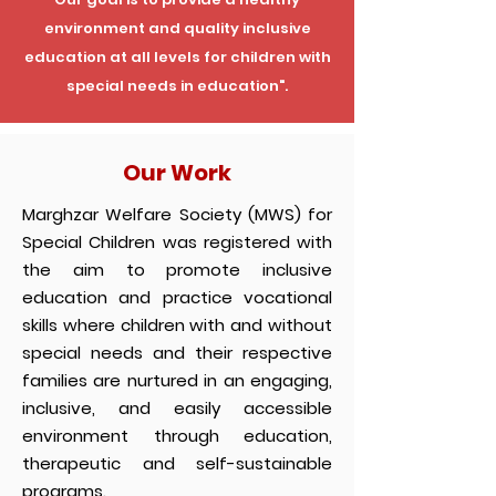
environment and quality inclusive
education at all levels for children with
special needs in education".
Our Work
Marghzar Welfare Society (MWS) for
Special Children was registered with
the aim to promote inclusive
education and practice vocational
skills where children with and without
special needs and their respective
families are nurtured in an engaging,
inclusive, and easily accessible
environment through education,
therapeutic and self-sustainable
programs.