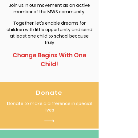
Join us in our movement as an active
member of the MWS community.
Together, let’s enable dreams for
children with little opportunity and send
at least one child to school because
truly
Change Begins With One
Child!
Donate
Donate to make a difference in special
lives