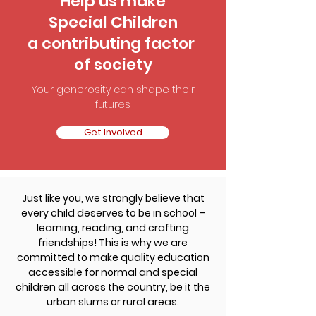
Help us make
Special Children
a contributing factor
of society
Your generosity can shape their
futures
Get Involved
Just like you, we strongly believe that
every child deserves to be in school –
learning, reading, and crafting
friendships! This is why we are
committed to make quality education
accessible for normal and special
children all across the country, be it the
urban slums or rural areas.