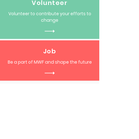
Volunteer
Volunteer to contribute your efforts to
change
Job
Be a part of MWF and shape the future
Become a part of our vibrant
community,
Subscribe to our mailing list!