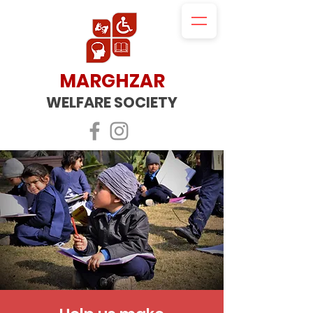
MARGHZAR
WELFARE SOCIETY