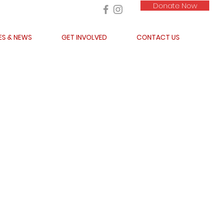
Donate Now
ES & NEWS
GET INVOLVED
CONTACT US