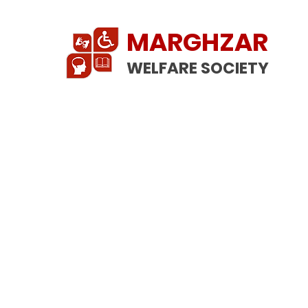
MARGHZAR
WELFARE SOCIETY