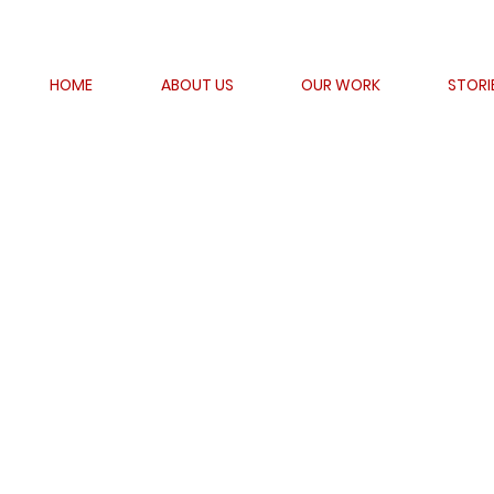
HOME
ABOUT US
OUR WORK
STORI