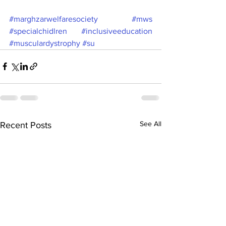
#marghzarwelfaresociety
#mws
#specialchidlren
#inclusiveeducation
#musculardystrophy
#su
See All
Recent Posts