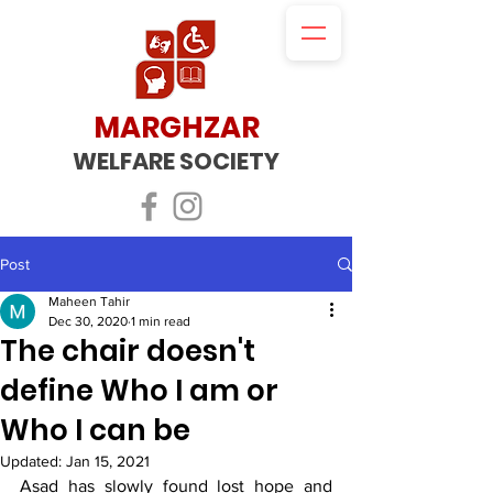
MARGHZAR
WELFARE SOCIETY
Post
Maheen Tahir
Dec 30, 2020
1 min read
The chair doesn't
define Who I am or
Who I can be
Updated:
Jan 15, 2021
Asad has slowly found lost hope and 