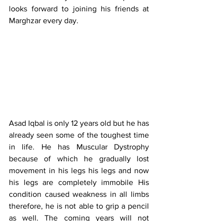
looks forward to joining his friends at 
Marghzar every day.
Asad Iqbal is only 12 years old but he has 
already seen some of the toughest time 
in life. He has Muscular Dystrophy 
because of which he gradually lost 
movement in his legs his legs and now 
his legs are completely immobile His 
condition caused weakness in all limbs 
therefore, he is not able to grip a pencil 
as well. The coming years will not 