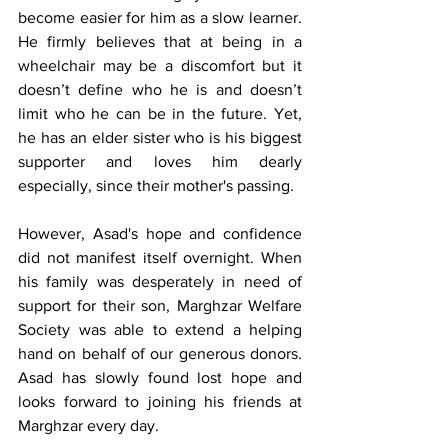
become easier for him as a slow learner. 
He firmly believes that at being in a 
wheelchair may be a discomfort but it 
doesn’t define who he is and doesn’t 
limit who he can be in the future. Yet, 
he has an elder sister who is his biggest 
supporter and loves him dearly 
especially, since their mother's passing.
However, Asad's hope and confidence 
did not manifest itself overnight. When 
his family was desperately in need of 
support for their son, Marghzar Welfare 
Society was able to extend a helping 
hand on behalf of our generous donors. 
Asad has slowly found lost hope and 
looks forward to joining his friends at 
Marghzar every day.